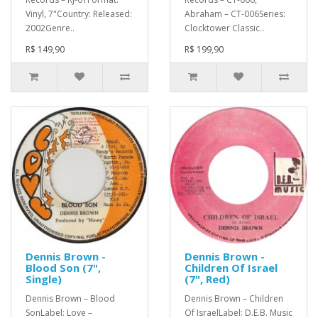
Vinyl, 7"Country: Released:
Abraham – CT-006Series:
2002Genre..
Clocktower Classic..
R$ 149,90
R$ 199,90
Dennis Brown -
Dennis Brown -
Blood Son (7",
Children Of Israel
Single)
(7", Red)
Dennis Brown – Blood
Dennis Brown – Children
SonLabel: Love –
Of IsraelLabel: D.E.B. Music