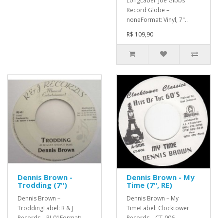
LongLabel: Joe Gibbs
Record Globe –
noneFormat: Vinyl, 7"..
R$ 109,90
Dennis Brown -
Dennis Brown - My
Trodding (7")
Time (7", RE)
Dennis Brown –
Dennis Brown – My
TroddingLabel: R & J
TimeLabel: Clocktower
Records – RJ-01Format:
Records – CT-006,