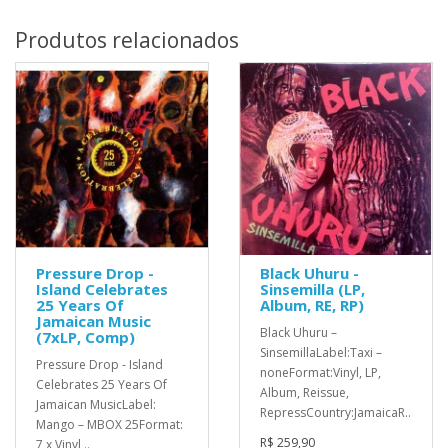
Produtos relacionados
Pressure Drop -
Black Uhuru -
Island Celebrates
Sinsemilla (LP,
25 Years Of
Album, RE, RP)
Jamaican Music
Black Uhuru ‎–
(7xLP, Comp)
SinsemillaLabel:Taxi ‎–
Pressure Drop - Island
noneFormat:Vinyl, LP,
Celebrates 25 Years Of
Album, Reissue,
Jamaican MusicLabel:
RepressCountry:JamaicaR..
Mango – MBOX 25Format:
R$ 259,90
7 x Vinyl,..