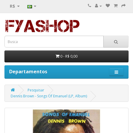
R$
0 - R$ 0,00
Departamentos
Pesquisar
Dennis Brown - Songs Of Emanuel (LP, Album)