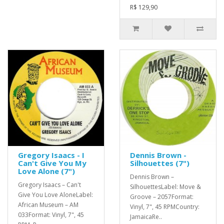
R$ 129,90
Gregory Isaacs - I
Dennis Brown -
Can't Give You My
Silhouettes (7")
Love Alone (7")
Dennis Brown –
Gregory Isaacs – Can't
SilhouettesLabel: Move &
Give You Love AloneLabel:
Groove – 2057Format:
African Museum – AM
Vinyl, 7", 45 RPMCountry:
033Format: Vinyl, 7", 45
JamaicaRe..