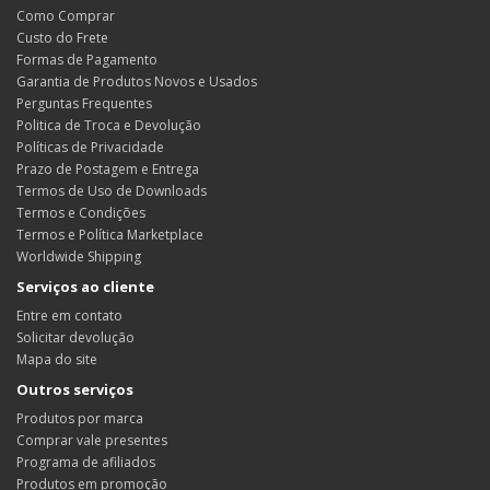
Como Comprar
Custo do Frete
Formas de Pagamento
Garantia de Produtos Novos e Usados
Perguntas Frequentes
Politica de Troca e Devolução
Políticas de Privacidade
Prazo de Postagem e Entrega
Termos de Uso de Downloads
Termos e Condições
Termos e Política Marketplace
Worldwide Shipping
Serviços ao cliente
Entre em contato
Solicitar devolução
Mapa do site
Outros serviços
Produtos por marca
Comprar vale presentes
Programa de afiliados
Produtos em promoção