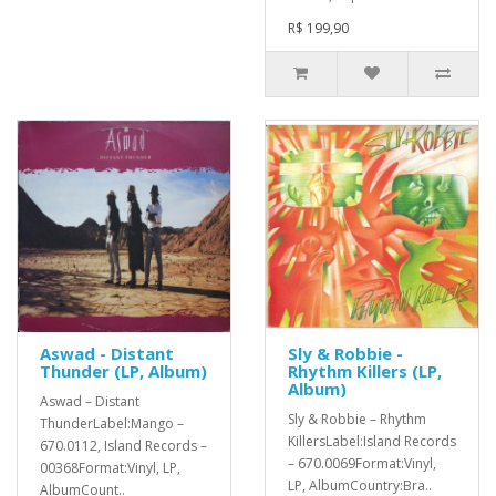
R$ 199,90
Aswad - Distant
Sly & Robbie -
Thunder (LP, Album)
Rhythm Killers (LP,
Album)
Aswad ‎– Distant
Sly & Robbie ‎– Rhythm
ThunderLabel:Mango ‎–
KillersLabel:Island Records
670.0112, Island Records ‎–
‎– 670.0069Format:Vinyl,
00368Format:Vinyl, LP,
LP, AlbumCountry:Bra..
AlbumCount..