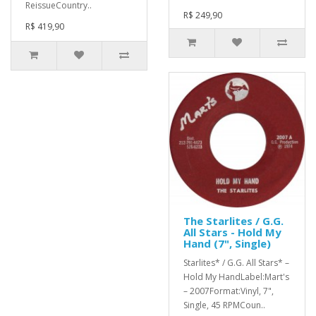
ReissueCountry..
R$ 249,90
R$ 419,90
The Starlites / G.G.
All Stars - Hold My
Hand (7", Single)
Starlites* / G.G. All Stars* ‎–
Hold My HandLabel:Mart's
‎– 2007Format:Vinyl, 7",
Single, 45 RPMCoun..