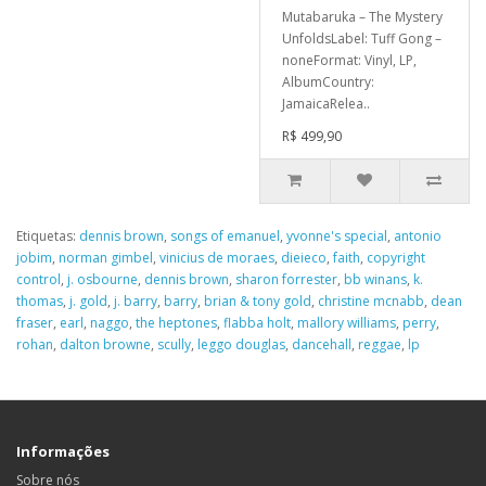
Mutabaruka – The Mystery
UnfoldsLabel: Tuff Gong –
noneFormat: Vinyl, LP,
AlbumCountry:
JamaicaRelea..
R$ 499,90
Etiquetas:
dennis brown
,
songs of emanuel
,
yvonne's special
,
antonio
jobim
,
norman gimbel
,
vinicius de moraes
,
dieieco
,
faith
,
copyright
control
,
j. osbourne
,
dennis brown
,
sharon forrester
,
bb winans
,
k.
thomas
,
j. gold
,
j. barry
,
barry
,
brian & tony gold
,
christine mcnabb
,
dean
fraser
,
earl
,
naggo
,
the heptones
,
flabba holt
,
mallory williams
,
perry
,
rohan
,
dalton browne
,
scully
,
leggo douglas
,
dancehall
,
reggae
,
lp
Informações
Sobre nós