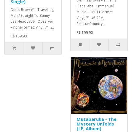
Dennis Brown – Time 'N'
Single)
PlaceLabel: Emmanuel
Denis Brown* – Travelling
Music – EM011Format:
Man / Straight To Bunny
Vinyl, 7", 45 RPM,
Lee HeadLabel: Observer
ReissueCountry:..
– noneFormat: Vinyl, 7", S..
R$ 199,90
R$ 159,90
Mutabaruka - The
Mystery Unfolds
(LP, Album)