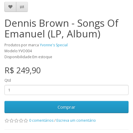
Dennis Brown - Songs Of
Emanuel (LP, Album)
Produtos por marca
Yvonne's Special
Modelo:YVO004
Disponibilidade:Em estoque
R$ 249,90
Qtd
Comprar
0 comentários
/
Escreva um comentário