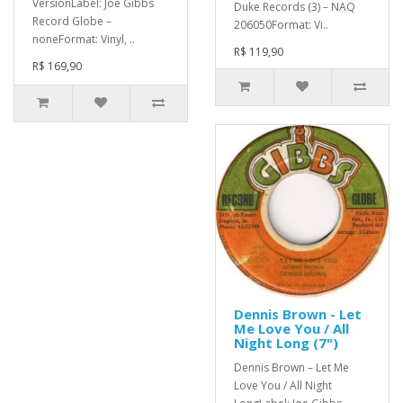
VersionLabel: Joe Gibbs
Duke Records (3) – NAQ
Record Globe –
206050Format: Vi..
noneFormat: Vinyl, ..
R$ 119,90
R$ 169,90
Dennis Brown - Let
Me Love You / All
Night Long (7")
Dennis Brown – Let Me
Love You / All Night