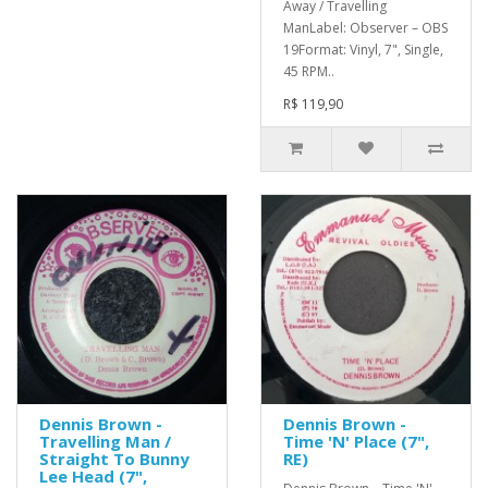
Away / Travelling
ManLabel: Observer – OBS
19Format: Vinyl, 7", Single,
45 RPM..
R$ 119,90
Dennis Brown -
Dennis Brown -
Travelling Man /
Time 'N' Place (7",
Straight To Bunny
RE)
Lee Head (7",