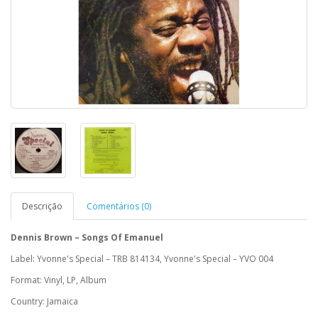
Descrição
Comentários (0)
Dennis Brown ‎– Songs Of Emanuel
Label: Yvonne's Special ‎– TRB 814134, Yvonne's Special ‎– YVO 004
Format: Vinyl, LP, Album
Country: Jamaica