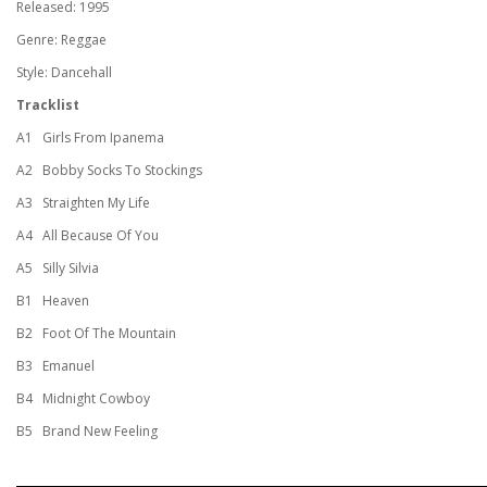
Released: 1995
Genre: Reggae
Style: Dancehall
Tracklist
A1
Girls From Ipanema
A2
Bobby Socks To Stockings
A3
Straighten My Life
A4
All Because Of You
A5
Silly Silvia
B1
Heaven
B2
Foot Of The Mountain
B3
Emanuel
B4
Midnight Cowboy
B5
Brand New Feeling