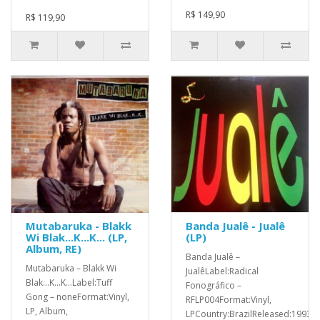
R$ 149,90
R$ 119,90
Mutabaruka - Blakk
Banda Jualê - Jualê
Wi Blak...K...K... (LP,
(LP)
Album, RE)
Banda Jualê ‎–
Mutabaruka ‎– Blakk Wi
JualêLabel:Radical
Blak...K...K...Label:Tuff
Fonográfico ‎–
Gong ‎– noneFormat:Vinyl,
RFLP004Format:Vinyl,
LP, Album,
LPCountry:BrazilReleased:1993G.