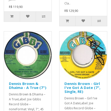
Cla..
R$ 119,90
R$ 129,90
Dennis Brown &
Dennis Brown - Girl
Dhaima - A True (7")
I've Got A Date (7",
Single, RE)
Dennis Brown & Dhaima –
Dennis Brown – Girl I've
A TrueLabel: Joe Gibbs
Got A DateLabel: Joe
Record Globe –
Gibbs Record Globe –
noneFormat: Vinyl, 7", 45