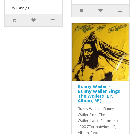
R$ 1.499,90
Bunny Wailer -
Bunny Wailer Sings
The Wailers (LP,
Album, RP)
Bunny Wailer ‎– Bunny
Wailer Sings The
WailersLabel:Solomonic ‎–
LP00 7Format:Vinyl, LP,
Album, Repr..