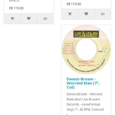
RPM, R..
R$ 119,90
R$ 119,90
Dennis Brown -
Worried Man (7",
Col)
Dennis Brown – Worried
ManLabel: Live & Learn
Records – noneFormat:
Vinyl, 7", 45 RPM, Colored
L..