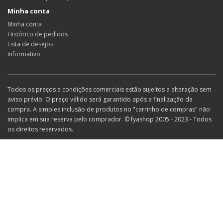
Minha conta
Minha conta
Histórico de pedidos
Lista de desejos
Informativo
Todos os preços e condições comerciais estão sujeitos a alteração sem
aviso prévio. O preço válido será garantido após a finalização da
compra. A simples inclusão de produtos no "carrinho de compras" não
implica em sua reserva pelo comprador. © fyashop 2005 - 2023 - Todos
os direitos reservados.