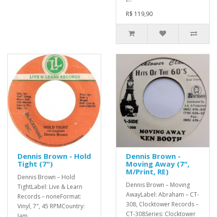
R$ 119,90
Dennis Brown - Hold
Dennis Brown -
Tight (7")
Moving Away (7",
M/Print, RE)
Dennis Brown – Hold
Dennis Brown – Moving
TightLabel: Live & Learn
AwayLabel: Abraham – CT-
Records – noneFormat:
308, Clocktower Records –
Vinyl, 7", 45 RPMCountry:
CT-308Series: Clocktower
Jam..