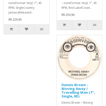
noneFormat: Vinyl, 7", 45
– noneFormat: Vinyl, 7", 45
RPM, SingleCountry:
RPM, Red LabelCount..
JamaicaReleased:..
R$ 259,90
R$ 229,90
Dennis Brown -
Moving Away /
Travelling Man (7",
Single, RE)
Dennis Brown – Moving