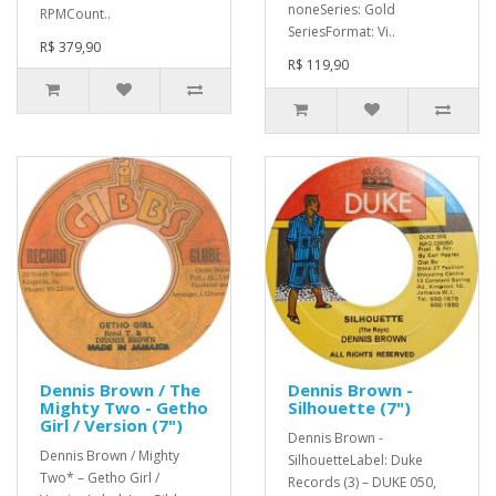
noneSeries: Gold
RPMCount..
SeriesFormat: Vi..
R$ 379,90
R$ 119,90
Dennis Brown / The
Dennis Brown -
Mighty Two - Getho
Silhouette (7")
Girl / Version (7")
Dennis Brown -
Dennis Brown / Mighty
SilhouetteLabel: Duke
Two* – Getho Girl /
Records (3) – DUKE 050,