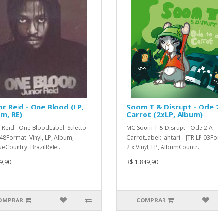
or Reid - One Blood (LP,
Soom T & Disrupt - Ode 
m, RE)
Carrot (2xLP, Album)
r Reid - One BloodLabel: Stiletto –
MC Soom T & Disrupt - Ode 2 A
48Format: Vinyl, LP, Album,
CarrotLabel: Jahtari – JTR LP 03F
ueCountry: BrazilRele..
2 x Vinyl, LP, AlbumCountr..
9,90
R$ 1.849,90
OMPRAR
COMPRAR