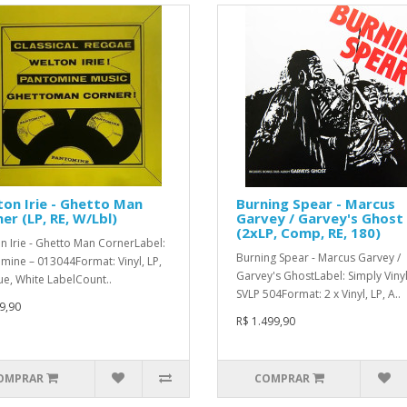
on Irie - Ghetto Man
Burning Spear - Marcus
er (LP, RE, W/Lbl)
Garvey / Garvey's Ghost
(2xLP, Comp, RE, 180)
n Irie - Ghetto Man CornerLabel:
Burning Spear - Marcus Garvey /
mine – 013044Format: Vinyl, LP,
Garvey's GhostLabel: Simply Vinyl
ue, White LabelCount..
SVLP 504Format: 2 x Vinyl, LP, A..
9,90
R$ 1.499,90
OMPRAR
COMPRAR