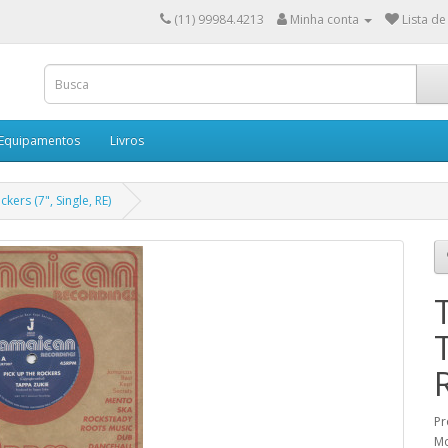
(11) 99984.4213
Minha conta
Lista de
 Equipamentos
Livros
kers (7", Single, RE)
Pr
Mo