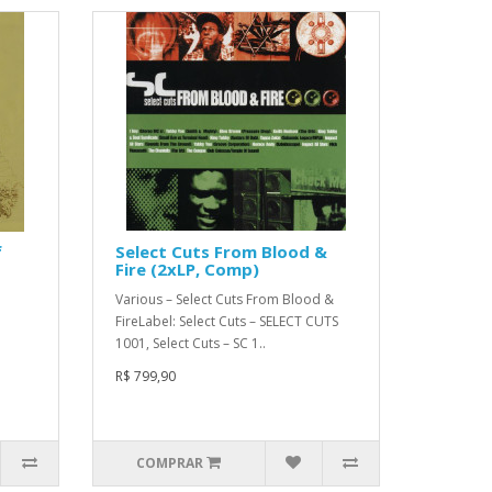
f
Select Cuts From Blood &
Fire (2xLP, Comp)
Various – Select Cuts From Blood &
FireLabel: Select Cuts – SELECT CUTS
1001, Select Cuts – SC 1..
R$ 799,90
COMPRAR