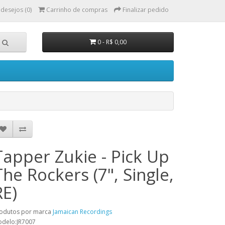
 desejos (0)
Carrinho de compras
Finalizar pedido
0 - R$ 0,00
Tapper Zukie - Pick Up
The Rockers (7", Single,
RE)
odutos por marca
Jamaican Recordings
delo:JR7007