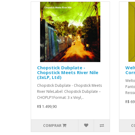
Chopstick Dubplate -
Welt
Chopstick Meets River Nile
Corn
(3xLP, Ltd)
Welto
Chopstick Dubplate - Chopstick Meets
Panto
River NileLabel: Chopstick Dubplate –
Reiss
CHOPLP1Format: 3 x Vinyl,..
R$ 69
R$ 1.499,90
COMPRAR
C