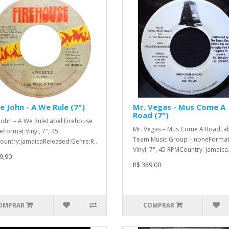
le John - A We Rule (7")
Mr. Vegas - Mus Come A
Road (7")
e John – A We RuleLabel:Firehouse
Mr. Vegas – Mus Come A RoadLab
eFormat:Vinyl, 7", 45
Team Music Group – noneFormat
untry:JamaicaReleased:Genre:R..
Vinyl, 7", 45 RPMCountry: Jamaica.
9,90
R$ 359,00
OMPRAR
COMPRAR