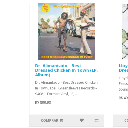
Dr. Alimantado - Best
Lloy
Dressed Chicken In Town (LP,
Dre
Album)
Lloyd
Dr. Alimantado - Best Dressed Chicken
Press
In TownLabel: Greensleeves Records –
Sound
940811Format: Vinyl, LP, ..
R$ 49
R$ 899,90
COMPRAR
C