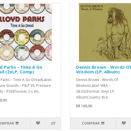
d Parks - Time A Go
Dennis Brown - Words O
ad (2xLP, Comp)
Wisdom (LP, Album)
 Parks – Time A Go DreadLabel:
Dennis Brown - Words Of
ure Sounds – PSLP 93, Pressure
WisdomLabel: WEA –
s – PS93Format: 2 x Vin..
38.032Format: Vinyl, LP,
AlbumCountry: Bra..
9,90
R$ 189,90
OMPRAR
COMPRAR