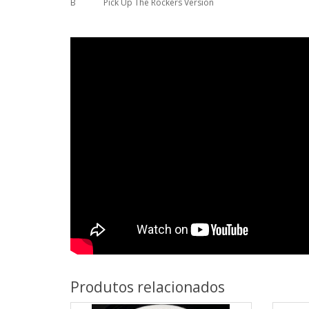
B
Pick Up The Rockers Version
Produtos relacionados