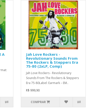
2 A
Jah Love Rockers -
Revolutionary Sounds From
The Rockers & Steppers Era
75-80 (2xLP, Comp)
ormat:
Jah Love Rockers - Revolutionary
Sounds From The Rockers & Steppers
Era 75-80Label: Earmark – EM..
R$ 999,90
COMPRAR