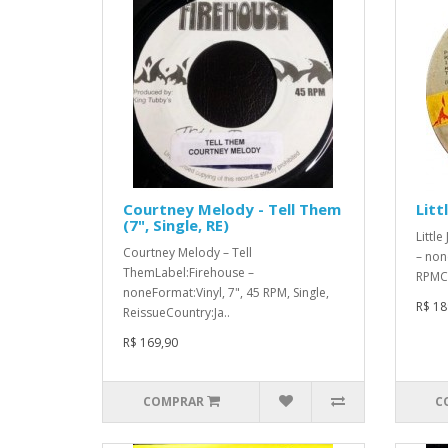
Courtney Melody - Tell Them
Litt
(7", Single, RE)
Littl
Courtney Melody – Tell
– non
ThemLabel:Firehouse –
RPMCo
noneFormat:Vinyl, 7", 45 RPM, Single,
R$ 18
ReissueCountry:Ja..
R$ 169,90
COMPRAR
C