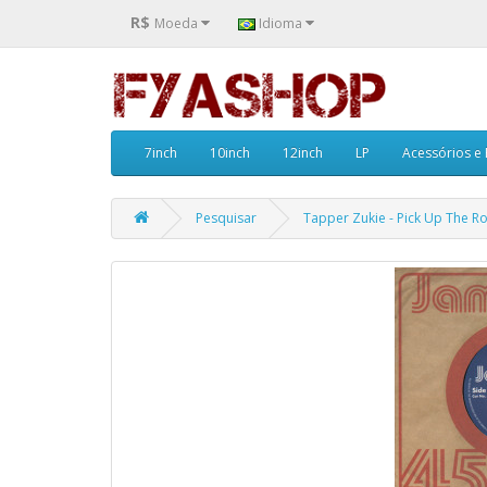
R$
Moeda
Idioma
7inch
10inch
12inch
LP
Acessórios e
Pesquisar
Tapper Zukie - Pick Up The Roc