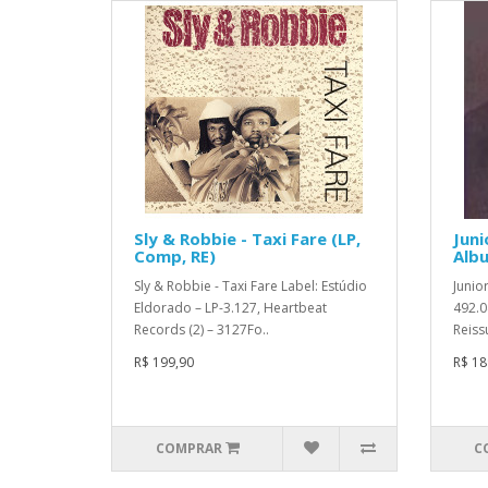
Sly & Robbie - Taxi Fare (LP,
Juni
Comp, RE)
Albu
Sly & Robbie - Taxi Fare Label: Estúdio
Junio
Eldorado – LP-3.127, Heartbeat
492.0
Records (2) – 3127Fo..
Reiss
R$ 199,90
R$ 18
COMPRAR
C