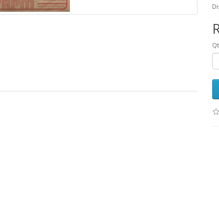
Di
R
Q