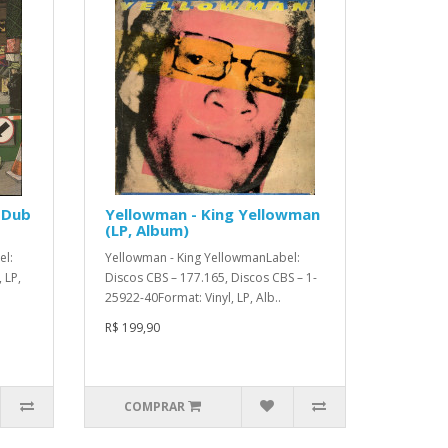
 Dub
Yellowman - King Yellowman
(LP, Album)
el:
Yellowman - King YellowmanLabel:
 LP,
Discos CBS – 177.165, Discos CBS – 1-
25922-40Format: Vinyl, LP, Alb..
R$ 199,90
COMPRAR