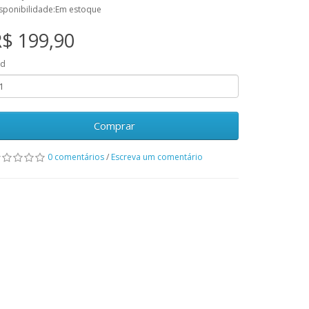
sponibilidade:Em estoque
$ 199,90
td
Comprar
0 comentários
/
Escreva um comentário