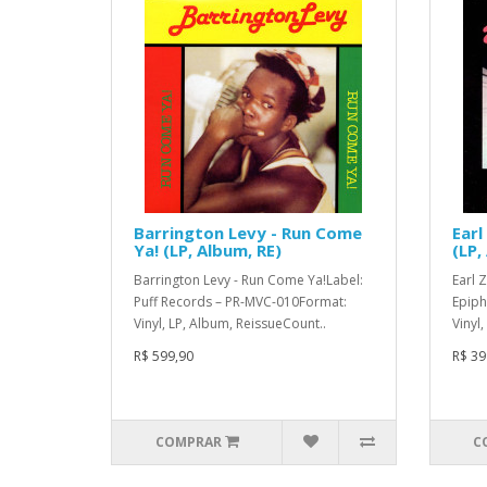
Barrington Levy - Run Come
Earl
Ya! (LP, Album, RE)
(LP,
Barrington Levy - Run Come Ya!Label:
Earl 
Puff Records – PR-MVC-010Format:
Epiph
Vinyl, LP, Album, ReissueCount..
Vinyl
R$ 599,90
R$ 39
COMPRAR
C