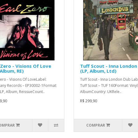
 Zero - Visions Of Love
Tuff Scout - Inna London
 Album, RE)
(LP, Album, Ltd)
Zero - Visions Of LoveLabel:
Tuff Scout - Inna London Dub Lab
any Records – EP30002-1Format:
Tuff Scout – TUF 160Format: Vinyl,
, LP, Album, ReissueCount..
AlbumCountry: UKRele..
9,90
R$ 299,90
OMPRAR
COMPRAR