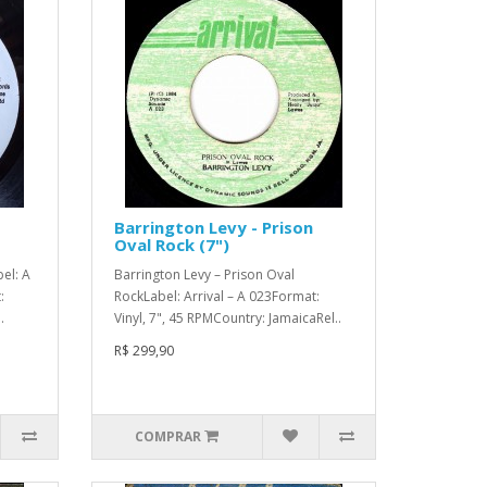
Barrington Levy - Prison
Oval Rock (7")
el: A
Barrington Levy – Prison Oval
:
RockLabel: Arrival – A 023Format:
.
Vinyl, 7", 45 RPMCountry: JamaicaRel..
R$ 299,90
COMPRAR