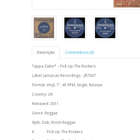
Descrição
Comentários (0)
Tappa Zukie* – Pick Up The Rockers
Label: Jamaican Recordings – JR7007
Format: Vinyl, 7", 45 RPM, Single, Reissue
Country: UK
Released: 2011
Genre: Reggae
Style: Dub, Roots Reggae
A
Pick Up The Rockers