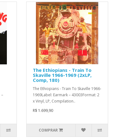
The Ethiopians - Train To
Skaville 1966-1969 (2xLP,
Comp, 180)
The Ethiopians - Train To Skaville 1966-
 –
1969Label: Earmark – 43003Format: 2
x Vinyl, LP, Compilation..
R$ 1.699,90
COMPRAR