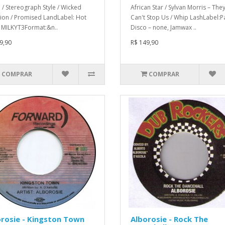
a / Stereograph Style / Wicked
African Star / Sylvan Morris ‎– They
tion / Promised LandLabel: Hot
Can't Stop Us / Whip LashLabel:
– MILKYT3Format:&n..
Disco ‎– none, Jamwax ..
9,90
R$ 149,90
COMPRAR
COMPRAR
rosie - Kingston Town
Alborosie - Rock The