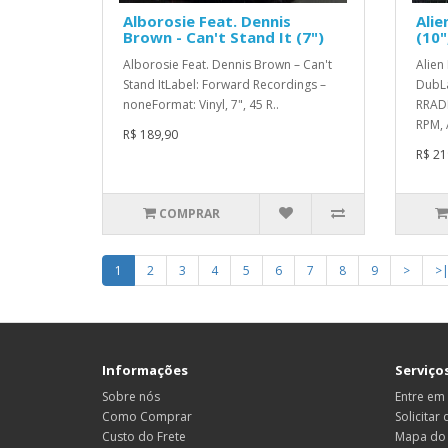
Alborosie Feat. Dennis
Alie
Brown - Can't Stand It (7")
(10"
Alborosie Feat. Dennis Brown – Can't
Alien
Stand ItLabel: Forward Recordings –
DubLa
noneFormat: Vinyl, 7", 45 R..
RRADL
RPM, 
R$ 189,90
R$ 21
COMPRAR
1
2
3
4
5
6
7
8
9
>
>
Informações
Serviços
Sobre nós
Entre em
Como Comprar
Solicitar
Custo do Frete
Mapa do 