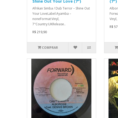
Shine Out Your Love (7")
(7")
Afrikan Simba / Dub Terror – Shine Out
Albor
Your LoveLabel:Ayamba –
Forwa
noneFormat:Vinyl,
Vinyl
7"Country:UKRelease..
R$ 57
R$ 219,90
COMPRAR