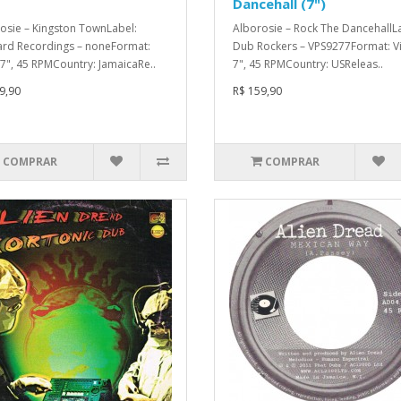
Dancehall (7")
osie – Kingston TownLabel:
Alborosie – Rock The DancehallL
rd Recordings – noneFormat:
Dub Rockers – VPS9277Format: Vi
, 7", 45 RPMCountry: JamaicaRe..
7", 45 RPMCountry: USReleas..
9,90
R$ 159,90
COMPRAR
COMPRAR