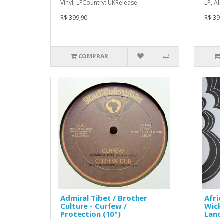
Vinyl, LPCountry: UKRelease..
LP, A
R$ 399,90
R$ 39
COMPRAR
Admiral Tibet / Brother
Afri
Culture - Curfew /
Wick
Protection (10")
Land