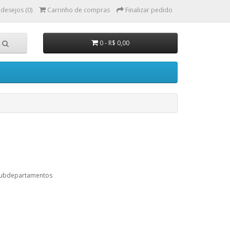
 desejos (0)
Carrinho de compras
Finalizar pedido
0 - R$ 0,00
subdepartamentos