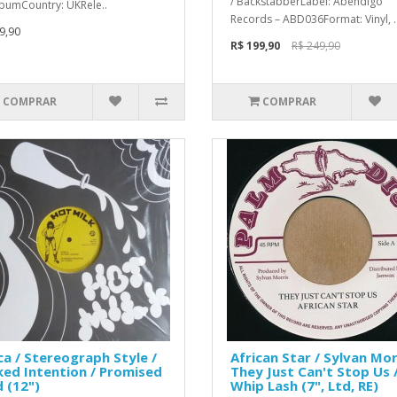
/ BackstabberLabel: Abendigo
lbumCountry: UKRele..
Records – ABD036Format: Vinyl, .
9,90
R$ 199,90
R$ 249,90
COMPRAR
COMPRAR
ca / Stereograph Style /
African Star / Sylvan Mor
ed Intention / Promised
They Just Can't Stop Us 
 (12")
Whip Lash (7", Ltd, RE)