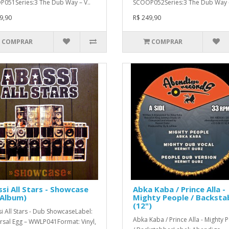
051Series:3 The Dub Way – V..
SCOOP052Series:3 The Dub Way –
9,90
R$ 249,90
COMPRAR
COMPRAR
si All Stars - Showcase
Abka Kaba / Prince Alla -
 Album)
Mighty People / Backsta
(12")
i All Stars - Dub ShowcaseLabel:
Abka Kaba / Prince Alla - Mighty 
rsal Egg – WWLP041Format: Vinyl,