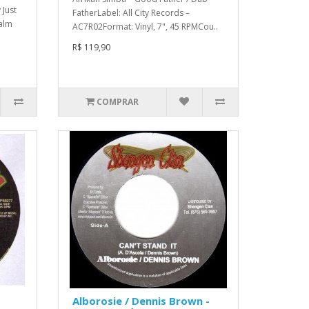
 Just
FatherLabel: All City Records –
Palm
AC7R02Format: Vinyl, 7", 45 RPMCou..
R$ 119,90
COMPRAR
Alborosie / Dennis Brown -