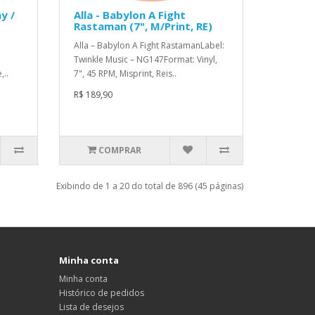
y /
Alla - Babylon A Fight
Rastaman (7", M/Print, RE)
Alla – Babylon A Fight RastamanLabel:
Twinkle Music – NG147Format: Vinyl,
,..
7", 45 RPM, Misprint, Reis..
R$ 189,90
COMPRAR
Exibindo de 1 a 20 do total de 896 (45 páginas)
Minha conta
Minha conta
Histórico de pedidos
Lista de desejos