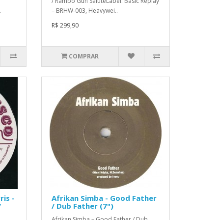
/ Rambo Gun SaluteLabel: Basic Replay
.
– BRHW-003, Heavywei..
R$ 299,90
COMPRAR
ris -
Afrikan Simba - Good Father
/
/ Dub Father (7")
Afrikan Simba – Good Father / Dub