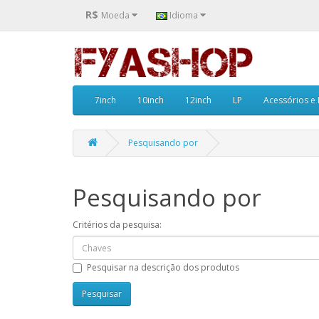
R$
Moeda
Idioma
7inch
10inch
12inch
LP
Acessórios e
Pesquisando por
Pesquisando por
Critérios da pesquisa:
Pesquisar na descrição dos produtos