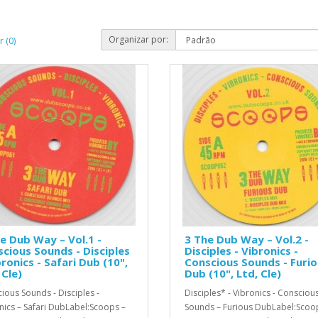
Organizar por:
 (0)
e Dub Way – Vol.1 -
3 The Dub Way – Vol.2 -
cious Sounds - Disciples
Disciples - Vibronics -
bronics - Safari Dub (10",
Conscious Sounds - Furi
 Cle)
Dub (10", Ltd, Cle)
ious Sounds - Disciples -
Disciples* - Vibronics - Consciou
nics – Safari DubLabel:Scoops –
Sounds – Furious DubLabel:Scoo