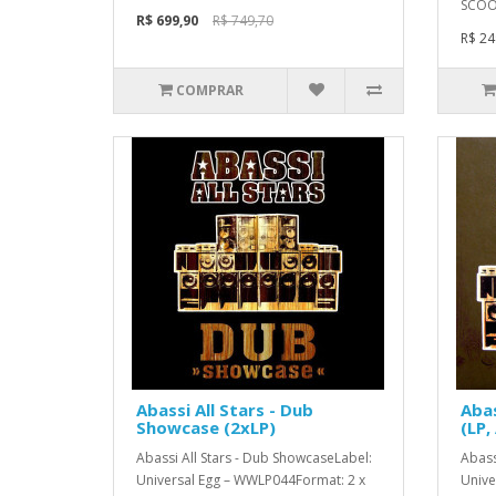
SCOOP
R$ 699,90
R$ 749,70
R$ 24
COMPRAR
Abassi All Stars - Dub
Abas
Showcase (2xLP)
(LP,
Abassi All Stars - Dub ShowcaseLabel:
Abass
Universal Egg – WWLP044Format: 2 x
Unive