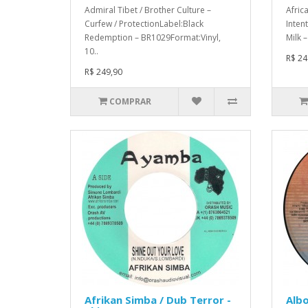
Admiral Tibet / Brother Culture –
Afric
Curfew / ProtectionLabel:Black
Inten
Redemption – BR1029Format:Vinyl,
Milk 
10..
R$ 24
R$ 249,90
COMPRAR
Afrikan Simba / Dub Terror -
Albo