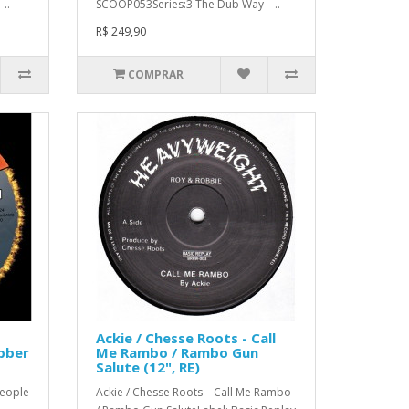
..
SCOOP053Series:3 The Dub Way – ..
R$ 249,90
COMPRAR
Ackie / Chesse Roots - Call
bber
Me Rambo / Rambo Gun
Salute (12", RE)
People
Ackie / Chesse Roots – Call Me Rambo