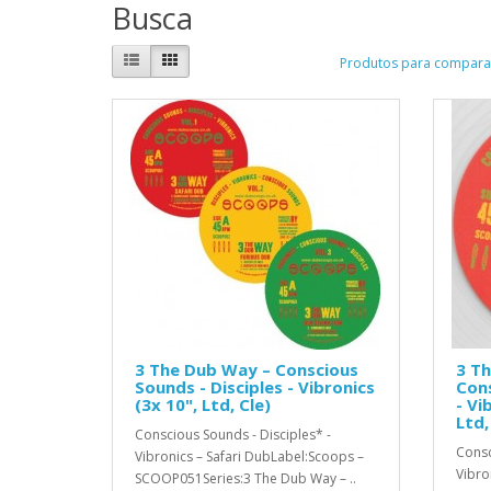
Busca
Produtos para comparar
3 The Dub Way – Conscious
3 Th
Sounds - Disciples - Vibronics
Cons
(3x 10", Ltd, Cle)
- Vi
Ltd,
Conscious Sounds - Disciples* -
Consc
Vibronics – Safari DubLabel:Scoops –
Vibro
SCOOP051Series:3 The Dub Way – ..