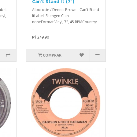
Can't Stand It (7")
abel:
Alborosie / Dennis Brown - Can't Stand
nyl,
ItLabel: Shengen Clan –
noneFormat:Vinyl, 7", 45 RPMCountry:
..
R$ 249,90
COMPRAR