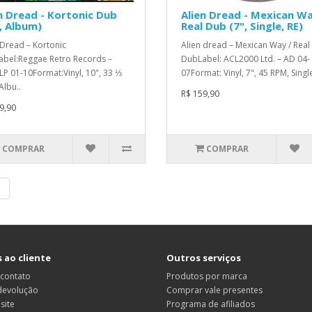
n Dread - Kortonic Dub
Alien Dread - Mexican Wa
, Album)
Real Dub (7", Single, RE)
 Dread – Kortonic
Alien dread – Mexican Way / Real
bel:Reggae Retro Records –
DubLabel: ACL2000 Ltd. – AD 04-
P 01-10Format:Vinyl, 10", 33 ⅓
07Format: Vinyl, 7", 45 RPM, Single
Albu..
R$ 159,90
9,90
COMPRAR
COMPRAR
|
 ao cliente
Outros serviços
 contato
Produtos por marca
 devolução
Comprar vale presentes
site
Programa de afiliados