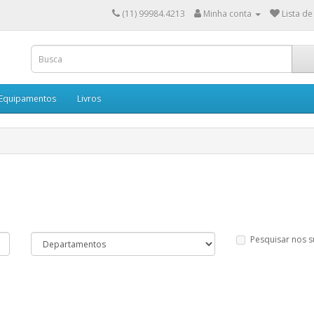
(11) 99984.4213
Minha conta
Lista de
 Equipamentos
Livros
Pesquisar nos 