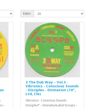
Exibir:
3 The Dub Way – Vol.3 -
Vibronics - Conscious Sounds
ous
- Disciples - Divination (10",
Ltd, Cle)
s
Vibronics - Conscious Sounds -
ps –
Disciples* – DivinationLabel:Scoops –