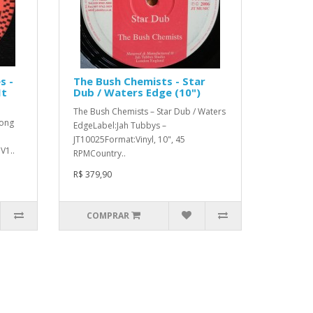
s -
The Bush Chemists - Star
It
Dub / Waters Edge (10")
The Bush Chemists – Star Dub / Waters
Long
EdgeLabel:Jah Tubbys –
JT10025Format:Vinyl, 10", 45
V1..
RPMCountry..
R$ 379,90
COMPRAR