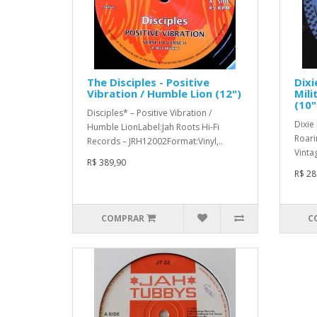
The Disciples - Positive
Dixi
Vibration / Humble Lion (12")
Mili
(10"
Disciples* ‎– Positive Vibration /
Dixie 
Humble LionLabel:Jah Roots Hi-Fi
Roari
Records ‎– JRH12002Format:Vinyl,..
Vinta
R$ 389,90
R$ 28
COMPRAR
C