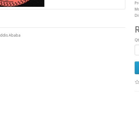
Pr
Mo
Di
R
 Addis Ababa
Q