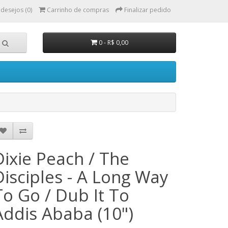
 desejos (0)
Carrinho de compras
Finalizar pedido
0 - R$ 0,00
Dixie Peach / The
Disciples - A Long Way
To Go / Dub It To
Addis Ababa (10")