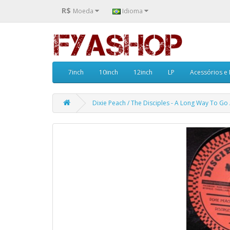
R$
Moeda
Idioma
7inch
10inch
12inch
LP
Acessórios e
Dixie Peach / The Disciples - A Long Way To Go 