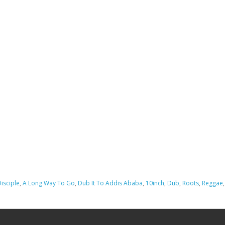
isciple
,
A Long Way To Go
,
Dub It To Addis Ababa
,
10inch
,
Dub
,
Roots
,
Reggae