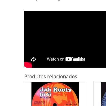
Produtos relacionados