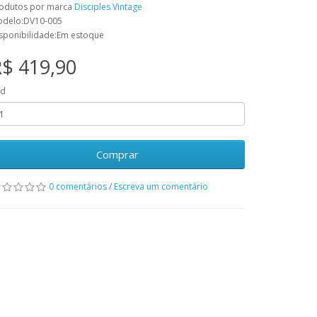
odutos por marca
Disciples Vintage
delo:DV10-005
sponibilidade:Em estoque
$ 419,90
td
Comprar
0 comentários
/
Escreva um comentário