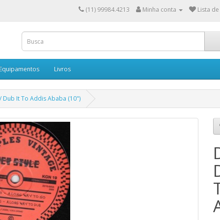
(11) 99984.4213
Minha conta
Lista de
 Equipamentos
Livros
/ Dub It To Addis Ababa (10")