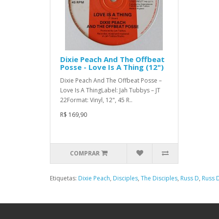
Dixie Peach And The Offbeat
Posse - Love Is A Thing (12")
Dixie Peach And The Offbeat Posse –
Love Is A ThingLabel: Jah Tubbys – JT
22Format: Vinyl, 12", 45 R..
R$ 169,90
COMPRAR
Etiquetas:
Dixie Peach
,
Disciples
,
The Disciples
,
Russ D
,
Russ D