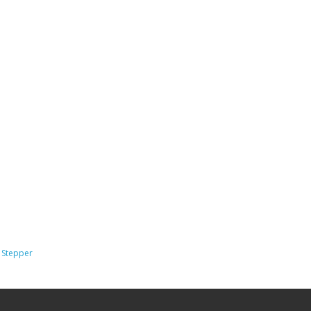
,
Stepper