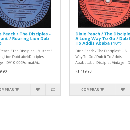
e Peach / The Disciples -
Dixie Peach / The Disciple
tant / Roaring Lion Dub
A Long Way To Go / Dub 
)
To Addis Ababa (10")
Peach / The Disciples – Militant /
Dixie Peach / The Disciples* – A 
ng Lion DubLabel:Disciples
Way To Go / Dub It To Addis
ge – DV10-006Format:Vi..
AbabaLabel:Disciples Vintage – D
9,90
R$ 419,90
OMPRAR
COMPRAR