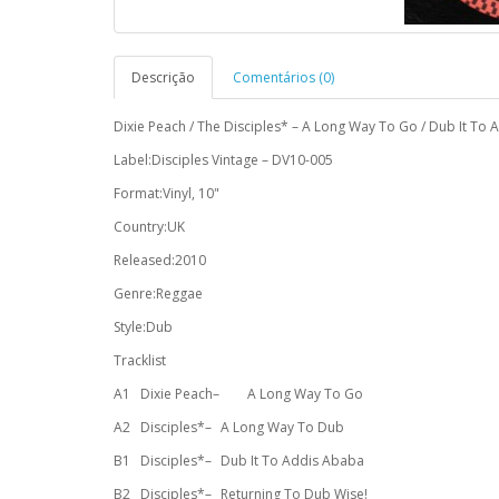
Descrição
Comentários (0)
Dixie Peach / The Disciples* – A Long Way To Go / Dub It To
Label:Disciples Vintage – DV10-005
Format:Vinyl, 10"
Country:UK
Released:2010
Genre:Reggae
Style:Dub
Tracklist
A1
Dixie Peach–
A Long Way To Go
A2
Disciples*–
A Long Way To Dub
B1
Disciples*–
Dub It To Addis Ababa
B2
Disciples*–
Returning To Dub Wise!