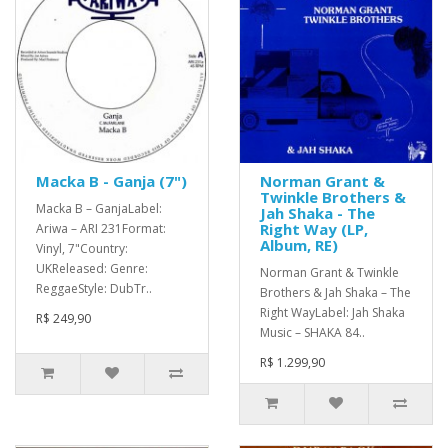
Macka B - Ganja (7")
Norman Grant &
Twinkle Brothers &
Macka B – GanjaLabel:
Jah Shaka - The
Right Way (LP,
Ariwa – ARI 231Format:
Album, RE)
Vinyl, 7"Country:
UKReleased: Genre:
Norman Grant & Twinkle
ReggaeStyle: DubTr..
Brothers & Jah Shaka – The
Right WayLabel: Jah Shaka
R$ 249,90
Music – SHAKA 84..
R$ 1.299,90