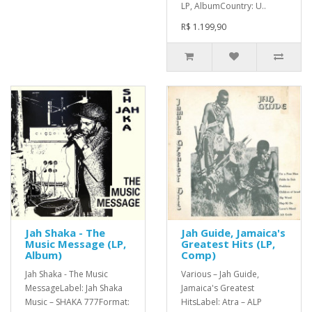
LP, AlbumCountry: U..
R$ 1.199,90
Jah Shaka - The
Jah Guide, Jamaica's
Music Message (LP,
Greatest Hits (LP,
Album)
Comp)
Jah Shaka - The Music
Various – Jah Guide,
MessageLabel: Jah Shaka
Jamaica's Greatest
Music – SHAKA 777Format:
HitsLabel: Atra – ALP