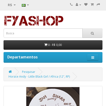
R$
0 - R$ 0,00
Departamentos
Pesquisar
Horace Andy - Little Black Girl / Africa (12", RP)