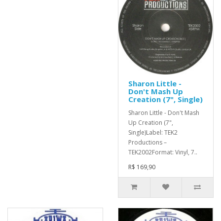
Sharon Little -
Don't Mash Up
Creation (7", Single)
Sharon Little - Don't Mash
Up Creation (7",
Single)Label: TEK2
Productions –
TEK2002Format: Vinyl, 7..
R$ 169,90