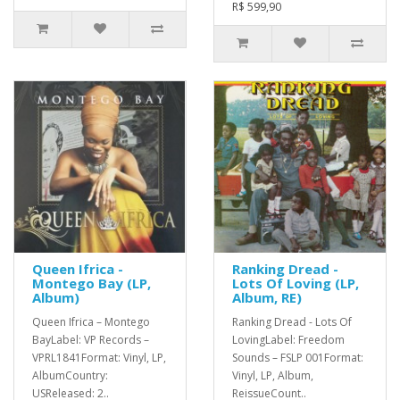
R$ 599,90
Queen Ifrica -
Ranking Dread -
Montego Bay (LP,
Lots Of Loving (LP,
Album)
Album, RE)
Queen Ifrica – Montego
Ranking Dread - Lots Of
BayLabel: VP Records –
LovingLabel: Freedom
VPRL1841Format: Vinyl, LP,
Sounds – FSLP 001Format:
AlbumCountry:
Vinyl, LP, Album,
USReleased: 2..
ReissueCount..