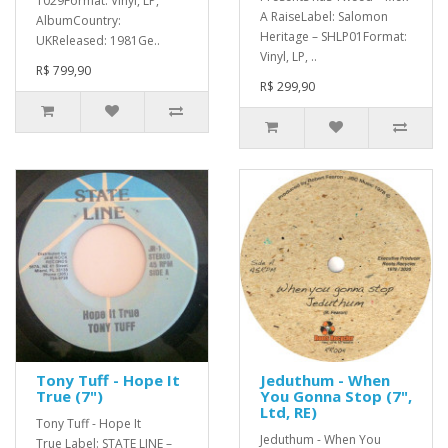
1029Format: Vinyl, LP,
A RaiseLabel: Salomon
AlbumCountry:
Heritage – SHLP01Format:
UKReleased: 1981Ge..
Vinyl, LP, ..
R$ 799,90
R$ 299,90
Tony Tuff - Hope It
Jeduthum - When
True (7")
You Gonna Stop (7",
Ltd, RE)
Tony Tuff - Hope It
Jeduthum - When You
True Label: STATE LINE –