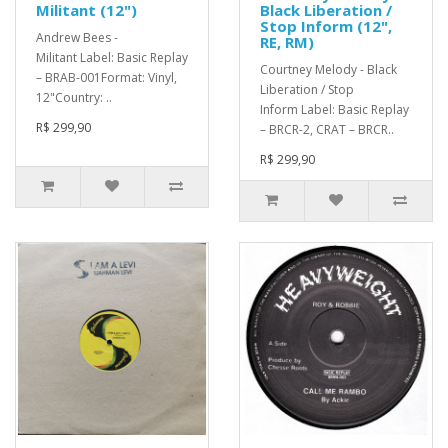
Militant (12")
Black Liberation /
Stop Inform (12",
Andrew Bees -
RE, RM)
Militant Label: Basic Replay
Courtney Melody - Black
– BRAB-001Format: Vinyl,
Liberation / Stop
12"Country: ..
Inform Label: Basic Replay
R$ 299,90
– BRCR-2, CRAT – BRCR..
R$ 299,90