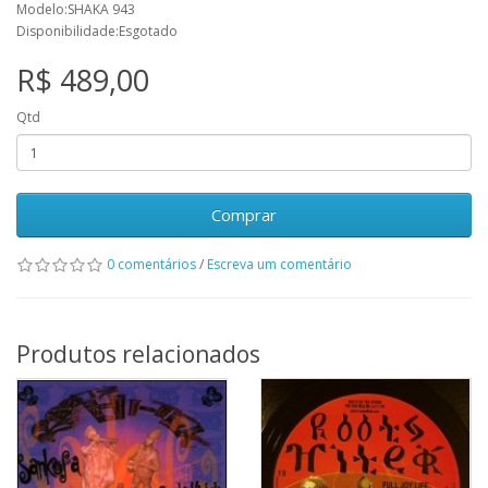
Modelo:SHAKA 943
Disponibilidade:Esgotado
R$ 489,00
Qtd
Comprar
0 comentários
/
Escreva um comentário
Produtos relacionados