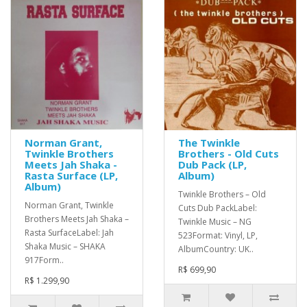
Norman Grant,
The Twinkle
Twinkle Brothers
Brothers - Old Cuts
Meets Jah Shaka -
Dub Pack (LP,
Rasta Surface (LP,
Album)
Album)
Twinkle Brothers – Old
Norman Grant, Twinkle
Cuts Dub PackLabel:
Brothers Meets Jah Shaka –
Twinkle Music – NG
Rasta SurfaceLabel: Jah
523Format: Vinyl, LP,
Shaka Music – SHAKA
AlbumCountry: UK..
917Form..
R$ 699,90
R$ 1.299,90