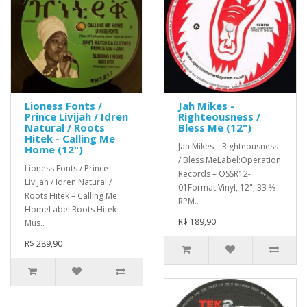
Lioness Fonts /
Jah Mikes -
Prince Livijah / Idren
Righteousness /
Natural / Roots
Bless Me (12")
Hitek - Calling Me
Jah Mikes ‎– Righteousness
Home (12")
/ Bless MeLabel:Operation
Lioness Fonts / Prince
Records ‎– OSSR12-
Livijah / Idren Natural /
01Format:Vinyl, 12", 33 ⅓
Roots Hitek ‎– Calling Me
RPM..
HomeLabel:Roots Hitek
R$ 189,90
Mus..
R$ 289,90