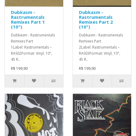
Dubkasm -
Dubkasm -
Rastrumentals
Rastrumentals
Remixes Part 1
Remixes Part 2
(10")
(10")
Dubkasm - Rastrumentals
Dubkasm - Rastrumentals
Remixes Part
Remixes Part
1Label: Rastrumentals –
2Label: Rastrumentals –
RAS02Format: Vinyl, 10",
RAS03Format: Vinyl, 10",
45 R..
45 R..
R$ 199,90
R$ 199,90