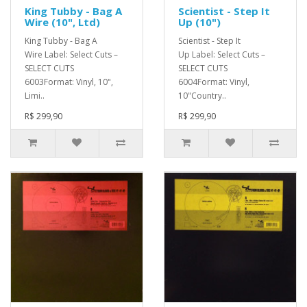
King Tubby - Bag A
Scientist - Step It
Wire (10", Ltd)
Up (10")
King Tubby - Bag A
Scientist - Step It
Wire Label: Select Cuts –
Up Label: Select Cuts –
SELECT CUTS
SELECT CUTS
6003Format: Vinyl, 10",
6004Format: Vinyl,
Limi..
10"Country..
R$ 299,90
R$ 299,90