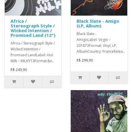
Africa /
Black Slate - Amigo
Stereograph Style /
(LP, Album)
Wicked Intention /
Black Slate -
Promised Land (12")
AmigoLabel: Virgin –
Africa / Stereograph Style /
201873Format: Vinyl, LP,
Wicked Intention /
AlbumCountry: FranceRelea..
Promised LandLabel: Hot
R$ 299,90
Milk – MILKYT3Format:&n..
R$ 249,90