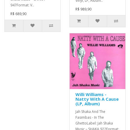
Vinyl, LP, Album..
947Format: V..
R$ 989,90
R$ 689,90
Willi Williams -
Natty With A Cause
(LP, Album)
Jah Shaka And The
Fasimbas - In The
GhettoLabel: Jah Shaka
Music – SHAKA 922Format: