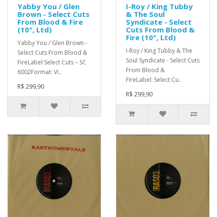
Yabby You / Glen
I-Roy / King Tubby
Brown - Select Cuts
& The Soul
From Blood & Fire
Syndicate - Select
(10", Ltd)
Cuts From Blood &
Fire (10", Ltd)
Yabby You / Glen Brown -
I-Roy / King Tubby & The
Select Cuts From Blood &
Soul Syndicate - Select Cuts
FireLabel:Select Cuts – SC
From Blood &
6002Format: Vi..
FireLabel: Select Cu..
R$ 299,90
R$ 299,90