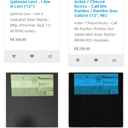
Ijahman Levi - I Am
Ackie / Chesse
A Levi (12")
Roots - Call Me
Rambo / Rambo Gun
Ijahman Levi - I Am A
Salute (12", RE)
LeviLabel: Basic Replay –
Ackie / Chesse Roots – Call
BRIJL-01Format: Vinyl, 12",
Me Rambo / Rambo Gun
45 RPMCountry:..
SaluteLabel: Basic Replay –
R$ 369,90
BRHW-003, Heavywei..
R$ 299,90