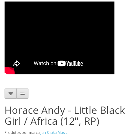
Horace Andy - Little Black
Girl / Africa (12", RP)
Produtos por marca
Jah Shaka Music