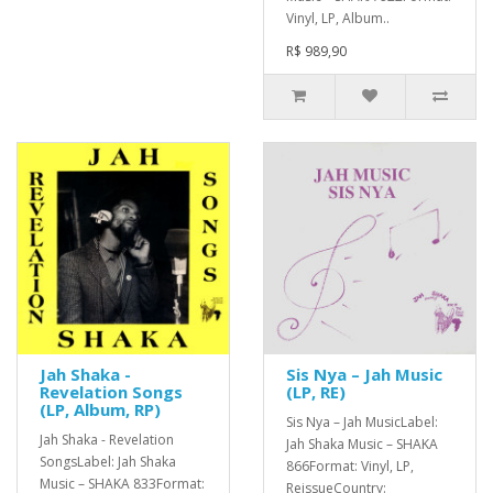
Vinyl, LP, Album..
R$ 989,90
Jah Shaka -
Sis Nya – Jah Music
Revelation Songs
(LP, RE)
(LP, Album, RP)
Sis Nya – Jah MusicLabel:
Jah Shaka - Revelation
Jah Shaka Music – SHAKA
SongsLabel: Jah Shaka
866Format: Vinyl, LP,
Music – SHAKA 833Format:
ReissueCountry: