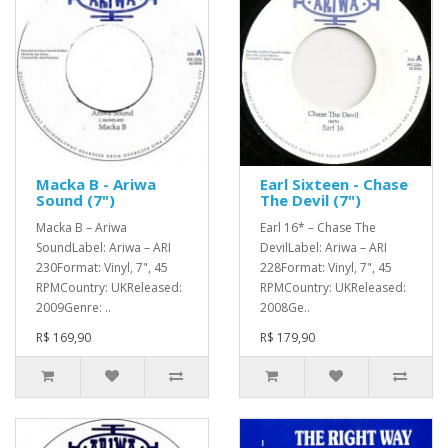
Macka B - Ariwa
Earl Sixteen - Chase
Sound (7")
The Devil (7")
Macka B – Ariwa
Earl 16* – Chase The
SoundLabel: Ariwa – ARI
DevilLabel: Ariwa – ARI
230Format: Vinyl, 7", 45
228Format: Vinyl, 7", 45
RPMCountry: UKReleased:
RPMCountry: UKReleased:
2009Genre: ..
2008Ge..
R$ 169,90
R$ 179,90