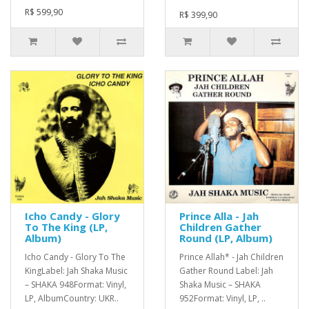
R$ 599,90
R$ 399,90
Icho Candy - Glory
Prince Alla - Jah
To The King (LP,
Children Gather
Album)
Round (LP, Album)
Icho Candy - Glory To The
Prince Allah* - Jah Children
KingLabel: Jah Shaka Music
Gather Round Label: Jah
– SHAKA 948Format: Vinyl,
Shaka Music – SHAKA
LP, AlbumCountry: UKR..
952Format: Vinyl, LP, ..