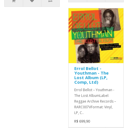
Errol Bellot -
Youthman - The
Lost Album (LP,
Comp, Ltd)
Errol Bellot – Youthman -
The Lost AlbumLabel:
Reggae Archive Records –
RARC007VFormat: Vinyl,
LP, C..
R$ 699,90