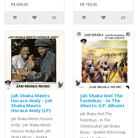
R$ 699,90
R$ 789,90
Jah Shaka Meets
Jah Shaka And The
Horace Andy - Jah
Fasimbas - In The
Shaka Meets
Ghetto (LP, Album)
Horace Andy (LP)
Jah Shaka And The
Jah Shaka Meets Horace
Fasimbas - In The
Andy - Jah Shaka Meets
GhettoLabel: Jah Shaka
Horace AndyLabel: Jah
Music – SHAKA 935Format:
Shaka Music – SHAKA