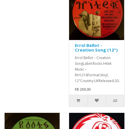
Errol Bellot -
Creation Song (12")
Errol Bellot ‎– Creation
SongLabel:Roots Hitek
Music ‎–
RH1216Format:Vinyl,
12"Country:UKReleased:20..
R$ 289,90