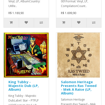
Vinyl, LP, AlbumCountry:
001Format: Vinyl, LP,
UKRe..
CompilationCount..
R$ 1.189,90
R$ 1.699,90
King Tubby -
Salomon Heritage
Majestic Dub (LP,
Presents Ras Tweed
Album)
- Mek A Raise (LP,
Album)
King Tubby - Majestic
Salomon Heritage
DubLabel: Star – PTPLP
Presents Ras Tweed – Mek