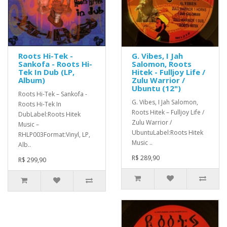
Roots Hi-Tek -
G. Vibes, I Jah
Sankofa - Roots Hi-
Salomon, Roots
Tek In Dub (LP,
Hitek - Fulljoy Life /
Album)
Zulu Warrior /
Ubuntu (12")
Roots Hi-Tek ‎– Sankofa -
G. Vibes, I Jah Salomon,
Roots Hi-Tek In
Roots Hitek ‎– Fulljoy Life /
DubLabel:Roots Hitek
Zulu Warrior /
Music ‎–
UbuntuLabel:Roots Hitek
RHLP003Format:Vinyl, LP,
Music ..
Alb..
R$ 289,90
R$ 299,90