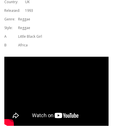
Country:
UK
Released:
1993
Genre:
Reggae
Style:
Reggae
A
Little Black Girl
B
Africa