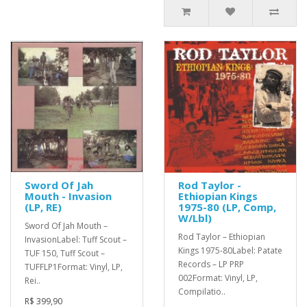
Sword Of Jah
Rod Taylor -
Mouth - Invasion
Ethiopian Kings
(LP, RE)
1975-80 (LP, Comp,
W/Lbl)
Sword Of Jah Mouth –
Rod Taylor ‎– Ethiopian
InvasionLabel: Tuff Scout –
Kings 1975-80Label: Patate
TUF 150, Tuff Scout –
Records – LP PRP
TUFFLP1Format: Vinyl, LP,
002Format: Vinyl, LP,
Rei..
Compilatio..
R$ 399,90