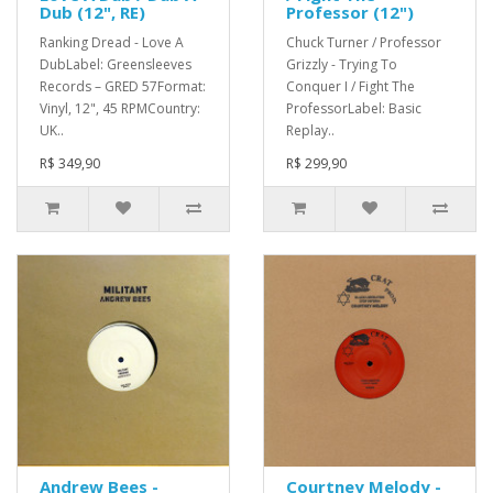
Dub (12", RE)
Professor (12")
Ranking Dread - Love A
Chuck Turner / Professor
DubLabel: Greensleeves
Grizzly - Trying To
Records – GRED 57Format:
Conquer I / Fight The
Vinyl, 12", 45 RPMCountry:
ProfessorLabel: Basic
UK..
Replay..
R$ 349,90
R$ 299,90
Andrew Bees -
Courtney Melody -