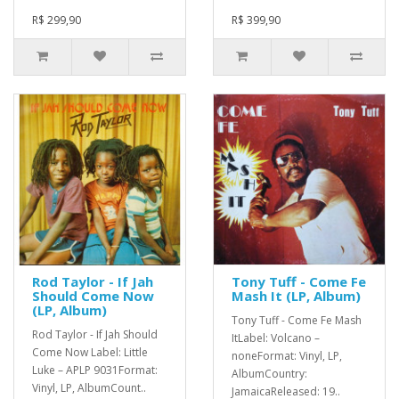
R$ 299,90
R$ 399,90
Rod Taylor - If Jah
Tony Tuff - Come Fe
Should Come Now
Mash It (LP, Album)
(LP, Album)
Tony Tuff - Come Fe Mash
Rod Taylor - If Jah Should
ItLabel: Volcano –
Come Now Label: Little
noneFormat: Vinyl, LP,
Luke – APLP 9031Format:
AlbumCountry:
Vinyl, LP, AlbumCount..
JamaicaReleased: 19..