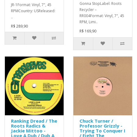
Gonna StopLabel: Roots
JR-1Format: Vinyl, 7", 45
Recycler –
RPMCountry: USReleased:
RR004Format: Vinyl, 7", 45
..
RPM, Limi..
R$ 289,90
R$ 169,90
Ranking Dread / The
Chuck Turner /
Roots Radics &
Professor Grizzly -
Jackie Mittoo -
Trying To Conquer I
Love A Dub / Dub A
/ Fight The