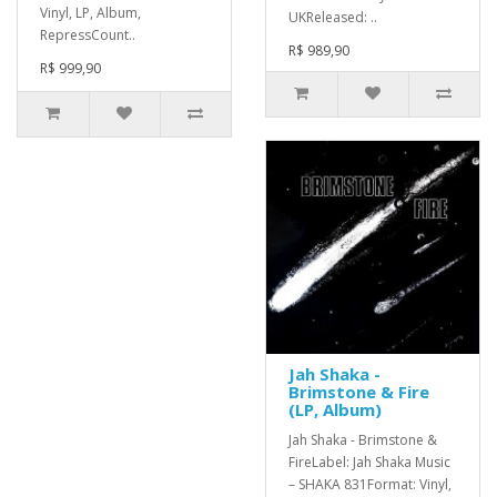
Vinyl, LP, Album,
UKReleased: ..
RepressCount..
R$ 989,90
R$ 999,90
Jah Shaka -
Brimstone & Fire
(LP, Album)
Jah Shaka - Brimstone &
FireLabel: Jah Shaka Music
– SHAKA 831Format: Vinyl,