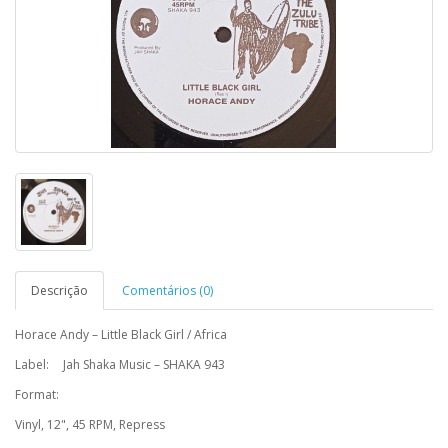
Descrição
Comentários (0)
Horace Andy – Little Black Girl / Africa
Label:
Jah Shaka Music – SHAKA 943
Format:
Vinyl, 12", 45 RPM, Repress