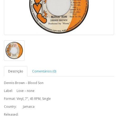
Descrição
Comentários (0)
Dennis Brown – Blood Son
Label:
Love – none
Format:
Vinyl, 7", 45 RPM, Single
Country:
Jamaica
Released: