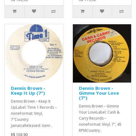
Dennis Brown -
Dennis Brown -
Keep It Up (7")
Gimme Your Love
(7")
Dennis Brown – Keep It
Dennis Brown – Gimme
UpLabel: Time 1 Records –
Your LoveLabel: Cash &
noneFormat: Vinyl,
Carry Records –
7"Country:
noneFormat: Vinyl, 7", 45
JamaicaReleased: Genr..
RPMCountry..
R$ 103,90