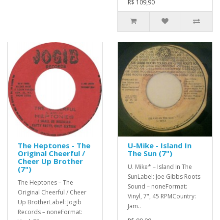
R$ 109,90
The Heptones - The
U-Mike - Island In
Original Cheerful /
The Sun (7")
Cheer Up Brother
U. Mike* – Island In The
(7")
SunLabel: Joe Gibbs Roots
The Heptones – The
Sound – noneFormat:
Original Cheerful / Cheer
Vinyl, 7", 45 RPMCountry:
Up BrotherLabel: Jogib
Jam..
Records – noneFormat: