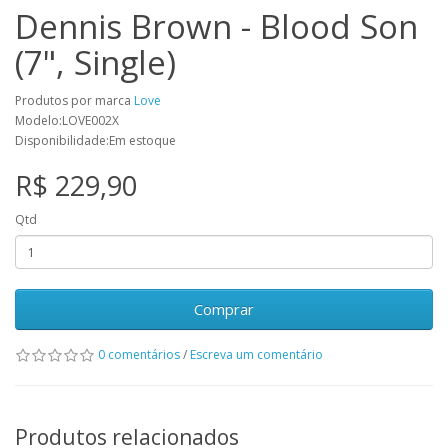
Dennis Brown - Blood Son
(7", Single)
Produtos por marca
Love
Modelo:LOVE002X
Disponibilidade:Em estoque
R$ 229,90
Qtd
Comprar
0 comentários
/
Escreva um comentário
Produtos relacionados