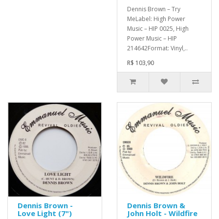
Dennis Brown – Try
MeLabel: High Power
Music – HIP 0025, High
Power Music – HIP
214642Format: Vinyl,..
R$ 103,90
Dennis Brown -
Dennis Brown &
Love Light (7")
John Holt - Wildfire