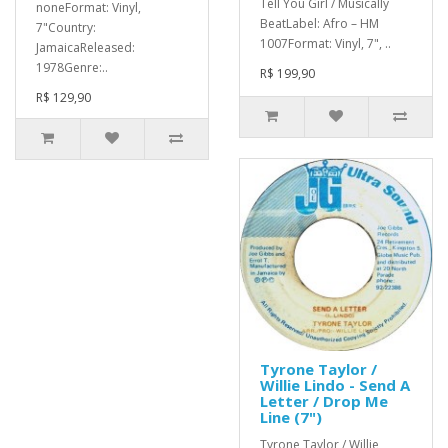
Tell You Girl / Musically
noneFormat: Vinyl,
BeatLabel: Afro – HM
7"Country:
1007Format: Vinyl, 7", ..
JamaicaReleased:
1978Genre:..
R$ 199,90
R$ 129,90
Tyrone Taylor /
Willie Lindo - Send A
Letter / Drop Me
Line (7")
Tyrone Taylor / Willie