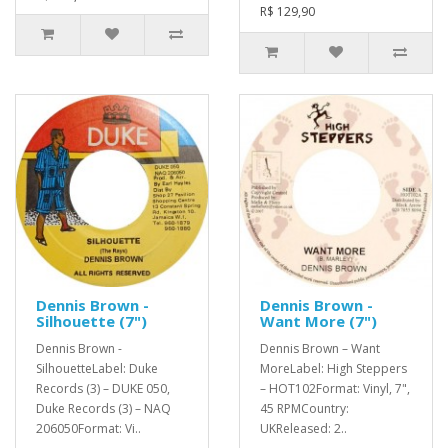
R$ 129,90
Dennis Brown -
Dennis Brown -
Silhouette (7")
Want More (7")
Dennis Brown -
Dennis Brown – Want
SilhouetteLabel: Duke
MoreLabel: High Steppers
Records (3) – DUKE 050,
– HOT102Format: Vinyl, 7",
Duke Records (3) – NAQ
45 RPMCountry:
206050Format: Vi..
UKReleased: 2..