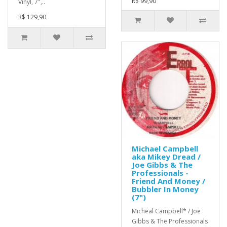
R$ 99,90
Vinyl, 7",..
R$ 129,90
Michael Campbell
aka Mikey Dread /
Joe Gibbs & The
Professionals -
Friend And Money /
Bubbler In Money
(7")
Micheal Campbell* / Joe
Gibbs & The Professionals