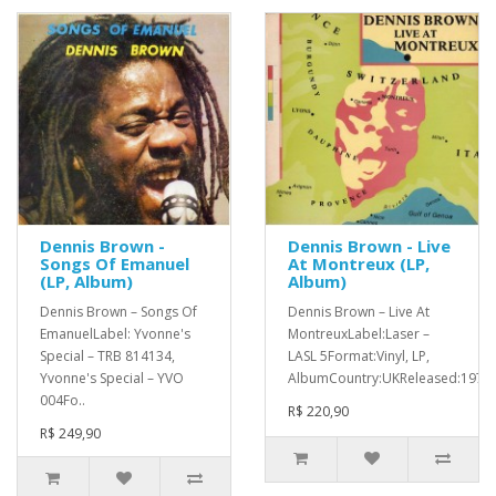
Dennis Brown -
Dennis Brown - Live
Songs Of Emanuel
At Montreux (LP,
(LP, Album)
Album)
Dennis Brown ‎– Songs Of
Dennis Brown ‎– Live At
EmanuelLabel: Yvonne's
MontreuxLabel:Laser ‎–
Special ‎– TRB 814134,
LASL 5Format:Vinyl, LP,
Yvonne's Special ‎– YVO
AlbumCountry:UKReleased:1979G
004Fo..
R$ 220,90
R$ 249,90