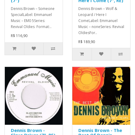
(7")
Here I Come (7", RE)
Dennis Brown – Someone
Dennis Brown – Wolf &
SpecialLabel: Emmanuel
Leopard / Here I
Music – EM0 5Series:
ComeLabel: Emmanuel
Revival Oldies Format:..
Music – noneSeries: Revival
OldiesFor..
R$ 116,90
R$ 189,90
Dennis Brown -
Dennis Brown - The