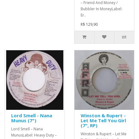
– Friend And Money /
Bubbler In MoneyLabel:
Er..
R$ 129,90
Lord Smell - Nana
Winston & Rupert -
Munus (7")
Let Me Tell You Girl
(7", RP)
Lord Smell – Nana
Winston & Rupert – Let Me
MunusLabel: Heavy Duty –