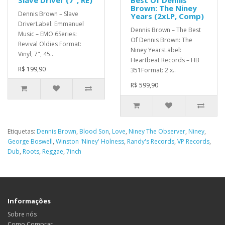
Slave Driver (7", RE)
Best Of Dennis
Brown: The Niney
Dennis Brown – Slave
Years (2xLP, Comp)
DriverLabel: Emmanuel
Dennis Brown – The Best
Music – EMO 6Series:
Of Dennis Brown: The
Revival Oldies Format:
Niney YearsLabel:
Vinyl, 7", 45..
Heartbeat Records – HB
R$ 199,90
351Format: 2 x..
R$ 599,90
Etiquetas:
Dennis Brown
,
Blood Son
,
Love
,
Niney The Observer
,
Niney
,
George Boswell
,
Winston 'Niney' Holness
,
Randy's Records
,
VP Records
,
Dub
,
Roots
,
Reggae
,
7inch
Informações
Sobre nós
Como Comprar