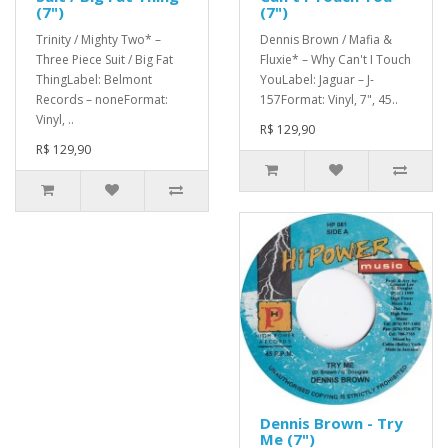
(7")
(7")
Trinity / Mighty Two* –
Dennis Brown / Mafia &
Three Piece Suit / Big Fat
Fluxie* – Why Can't I Touch
ThingLabel: Belmont
YouLabel: Jaguar – J-
Records – noneFormat:
157Format: Vinyl, 7", 45..
Vinyl, ..
R$ 129,90
R$ 129,90
Dennis Brown - Try
Me (7")