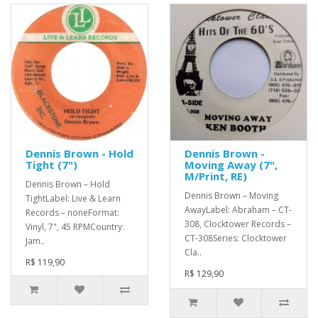
Dennis Brown - Hold
Dennis Brown -
Tight (7")
Moving Away (7",
M/Print, RE)
Dennis Brown – Hold
Dennis Brown – Moving
TightLabel: Live & Learn
AwayLabel: Abraham – CT-
Records – noneFormat:
308, Clocktower Records –
Vinyl, 7", 45 RPMCountry:
CT-308Series: Clocktower
Jam..
Cla..
R$ 119,90
R$ 129,90