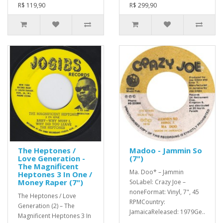
R$ 119,90
R$ 299,90
The Heptones /
Madoo - Jammin So
Love Generation -
(7")
The Magnificent
Ma. Doo* – Jammin
Heptones 3 In One /
Money Raper (7")
SoLabel: Crazy Joe –
noneFormat: Vinyl, 7", 45
The Heptones / Love
RPMCountry:
Generation (2) – The
JamaicaReleased: 1979Ge..
Magnificent Heptones 3 In