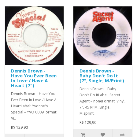
Dennis Brown -
Dennis Brown -
Have You Ever Been
Baby Don't Do It
In Love / Have A
(7", Single, M/Print)
Heart (7")
Dennis Brown – Baby
Dennis Brown – Have You
Don't Do ItLabel: Secret
Ever Been In Love / Have A
Agent – noneFormat: Vinyl,
HeartLabel: Yvonne's
7", 45 RPM, Single,
Special – YVO 0009Format:
Misprint..
Vi..
R$ 129,90
R$ 129,90