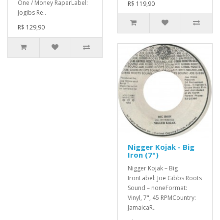
One / Money RaperLabel:
R$ 119,90
Jogibs Re..
R$ 129,90
Nigger Kojak - Big
Iron (7")
Nigger Kojak – Big
IronLabel: Joe Gibbs Roots
Sound – noneFormat:
Vinyl, 7", 45 RPMCountry:
JamaicaR..