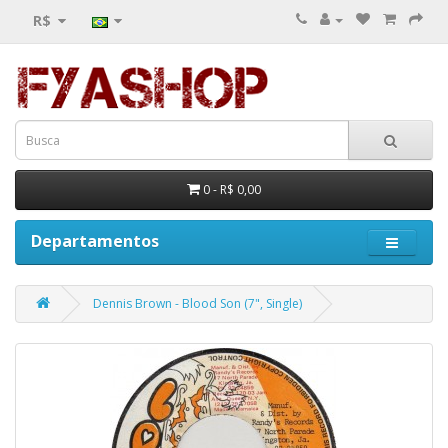
R$
0 - R$ 0,00
Departamentos
Dennis Brown - Blood Son (7", Single)