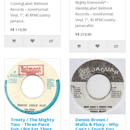
Mighty Diamonds* –
ComingLabel: Belmont
IdentityLabel: Belmont
Records – noneFormat:
Records – noneFormat:
Vinyl, 7", 45 RPMCountry:
Vinyl, 7", 45 RPMCountry:
Jamaica..
JamaicaRel..
R$ 119,90
R$ 219,90
Trinity / The Mighty
Dennis Brown /
Two - Three Piece
Mafia & Fluxy - Why
Suit / Big Fat Thing
Can't I Touch You