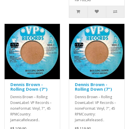
Dennis Brown -
Dennis Brown -
Rolling Down (7")
Rolling Down (7")
Dennis Brown – Rolling
Dennis Brown – Rolling
DownLabel: VP Records –
DownLabel: VP Records –
noneFormat: Vinyl, 7", 45
noneFormat: Vinyl, 7", 45
RPMCountry:
RPMCountry:
JamaicaReleased..
JamaicaReleased..
R$ 109,90
R$ 119,90