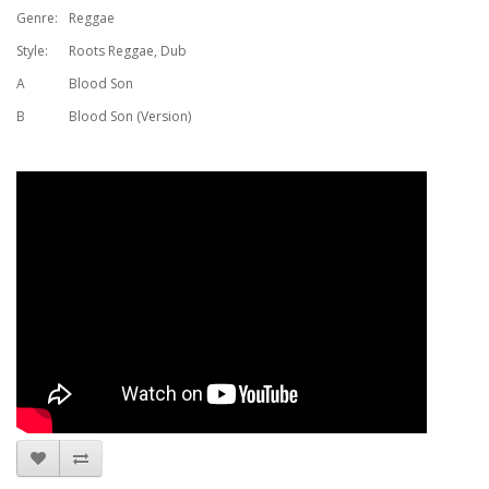
Genre:
Reggae
Style:
Roots Reggae, Dub
A
Blood Son
B
Blood Son (Version)