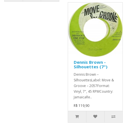
Dennis Brown -
Silhouettes (7")
Dennis Brown –
SilhouettesLabel: Move &
Groove – 2057Format:
Vinyl, 7", 45 RPMCountry:
JamaicaRe..
R$ 119,90