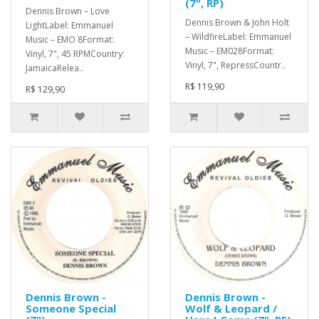
(7", RP)
Dennis Brown – Love
Dennis Brown & John Holt
LightLabel: Emmanuel
– WildfireLabel: Emmanuel
Music – EMO 8Format:
Music – EM028Format:
Vinyl, 7", 45 RPMCountry:
Vinyl, 7", RepressCountr..
JamaicaRelea..
R$ 119,90
R$ 129,90
Dennis Brown -
Dennis Brown -
Someone Special
Wolf & Leopard /