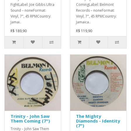
FightLabel: Joe Gibbs Ultra
ComingLabel: Belmont
Sound – noneFormat:
Records – noneFormat:
Vinyl, 7", 45 RPMCountry:
Vinyl, 7", 45 RPMCountry:
Jamai..
Jamaica..
R$ 189,90
R$ 119,90
Trinity - John Saw
The Mighty
Them Coming (7")
Diamonds - Identity
(7")
Trinity – John Saw Them