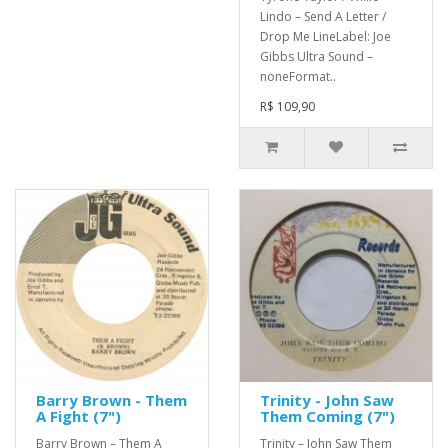
Lindo – Send A Letter /
Drop Me LineLabel: Joe
Gibbs Ultra Sound –
noneFormat..
R$ 109,90
Barry Brown - Them
Trinity - John Saw
A Fight (7")
Them Coming (7")
Barry Brown – Them A
Trinity – John Saw Them