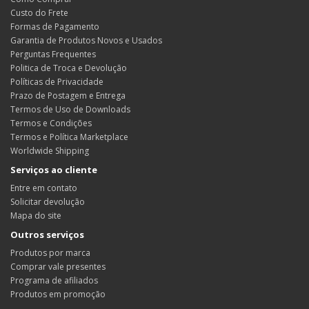
Custo do Frete
Formas de Pagamento
Garantia de Produtos Novos e Usados
Perguntas Frequentes
Politica de Troca e Devolução
Políticas de Privacidade
Prazo de Postagem e Entrega
Termos de Uso de Downloads
Termos e Condições
Termos e Política Marketplace
Worldwide Shipping
Serviços ao cliente
Entre em contato
Solicitar devolução
Mapa do site
Outros serviços
Produtos por marca
Comprar vale presentes
Programa de afiliados
Produtos em promoção