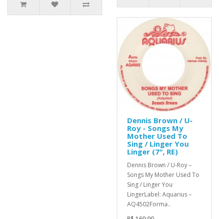
Dennis Brown / U-
Roy - Songs My
Mother Used To
Sing / Linger You
Linger (7", RE)
Dennis Brown / U-Roy –
Songs My Mother Used To
Sing / Linger You
LingerLabel: Aquarius –
AQ4502Forma..
R$ 169,90