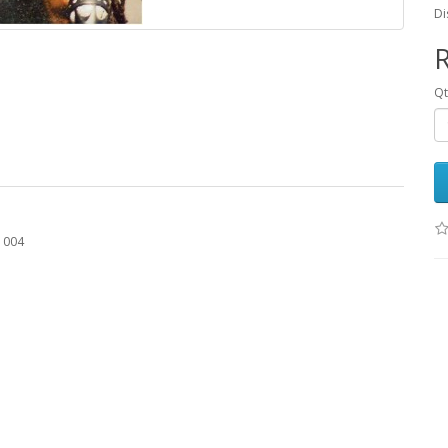
Di
R
Q
O 004