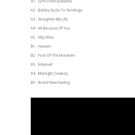
A1
Girls From Ipanema
A2
Bobby Socks To Stockings
A3
Straighten My Life
A4
All Because Of You
A5
Silly Silvia
B1
Heaven
B2
Foot Of The Mountain
B3
Emanuel
B4
Midnight Cowboy
B5
Brand New Feeling