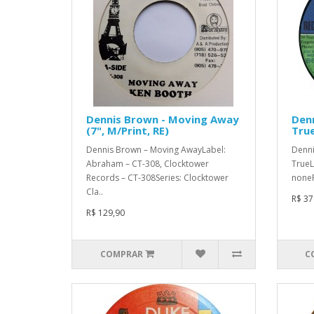
Dennis Brown - Moving Away
Denn
(7", M/Print, RE)
True
Dennis Brown – Moving AwayLabel:
Denni
Abraham – CT-308, Clocktower
TrueL
Records – CT-308Series: Clocktower
noneF
Cla..
R$ 37
R$ 129,90
COMPRAR
C