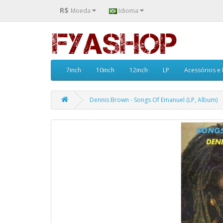
R$
Moeda
Idioma
7inch
10inch
12inch
LP
Acessórios e
Dennis Brown - Songs Of Emanuel (LP, Album)