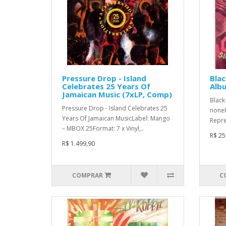
Pressure Drop - Island
Blac
Celebrates 25 Years Of
Albu
Jamaican Music (7xLP, Comp)
Black 
Pressure Drop - Island Celebrates 25
noneF
Years Of Jamaican MusicLabel: Mango
Repre
– MBOX 25Format: 7 x Vinyl,..
R$ 25
R$ 1.499,90
COMPRAR
C