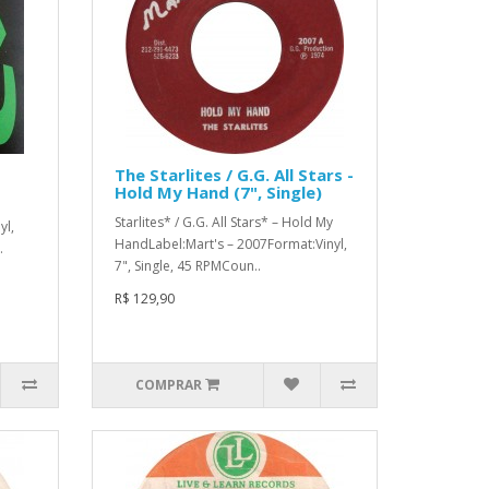
The Starlites / G.G. All Stars -
Hold My Hand (7", Single)
Starlites* / G.G. All Stars* ‎– Hold My
yl,
HandLabel:Mart's ‎– 2007Format:Vinyl,
.
7", Single, 45 RPMCoun..
R$ 129,90
COMPRAR