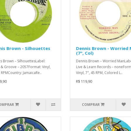
is Brown - Silhouettes
Dennis Brown - Worried
(7", Col)
s Brown – SilhouettesLabel:
Dennis Brown – Worried ManLabe
& Groove – 2057Format: Vinyl,
Live & Learn Records – noneForm
5 RPMCountry: JamaicaRe..
Vinyl, 7", 45 RPM, Colored L..
9,90
R$ 119,90
OMPRAR
COMPRAR