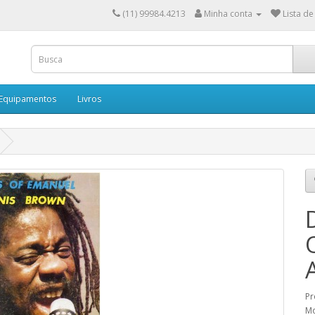
(11) 99984.4213
Minha conta
Lista de
 Equipamentos
Livros
Pr
M