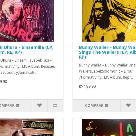
k Uhuru - Sinsemilla (LP,
Bunny Wailer - Bunny Wai
m, RE, RP)
Sings The Wailers (LP, Al
RP)
Uhuru ‎– SinsemillaLabel:Taxi ‎–
Bunny Wailer ‎– Bunny Wailer Sing
ormat:Vinyl, LP, Album, Reissue,
WailersLabel:Solomonic ‎– LP00
ssCountry:JamaicaR..
7Format:Vinyl, LP, Album, Repr..
9,90
R$ 199,90
OMPRAR
COMPRAR