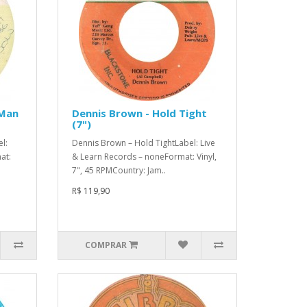
 Man
Dennis Brown - Hold Tight
(7")
l:
Dennis Brown – Hold TightLabel: Live
at:
& Learn Records – noneFormat: Vinyl,
7", 45 RPMCountry: Jam..
R$ 119,90
COMPRAR