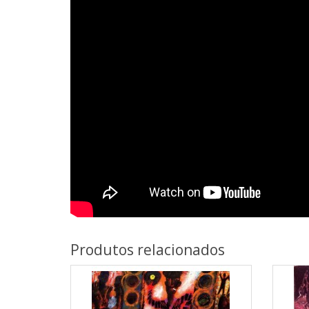
Produtos relacionados