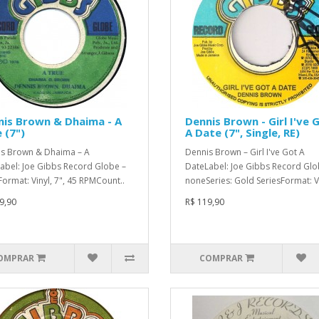
is Brown & Dhaima - A
Dennis Brown - Girl I've 
 (7")
A Date (7", Single, RE)
s Brown & Dhaima – A
Dennis Brown – Girl I've Got A
abel: Joe Gibbs Record Globe –
DateLabel: Joe Gibbs Record Glo
ormat: Vinyl, 7", 45 RPMCount..
noneSeries: Gold SeriesFormat: Vi
9,90
R$ 119,90
OMPRAR
COMPRAR