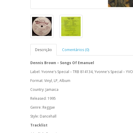
Descrição
Comentários (0)
Dennis Brown ‎– Songs Of Emanuel
Label: Yvonne's Special ‎– TRB 814134, Yvonne's Special ‎– YV
Format: Vinyl, LP, Album
Country: Jamaica
Released: 1995
Genre: Reggae
Style: Dancehall
Tracklist