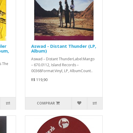
ler
Aswad - Distant Thunder (LP,
bum,
Album)
Aswad ‎– Distant ThunderLabel:Mango
s The
‎– 670.0112, Island Records ‎–
00368Format:Vinyl, LP, AlbumCount..
R$ 119,90
COMPRAR