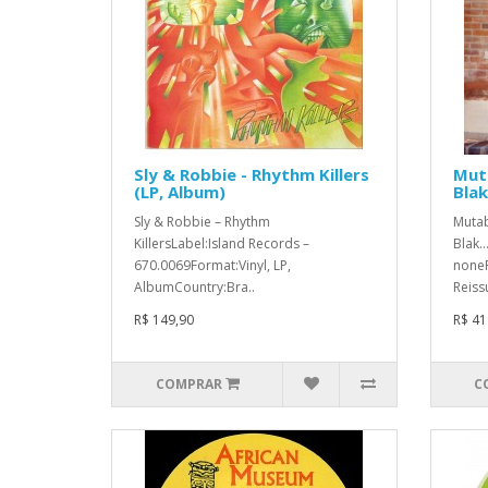
Sly & Robbie - Rhythm Killers
Mut
(LP, Album)
Blak.
Sly & Robbie ‎– Rhythm
Mutab
KillersLabel:Island Records ‎–
Blak..
670.0069Format:Vinyl, LP,
noneF
AlbumCountry:Bra..
Reiss
R$ 149,90
R$ 41
COMPRAR
C