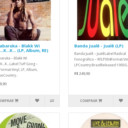
abaruka - Blakk Wi
Banda Jualê - Jualê (LP)
..K...K... (LP, Album, RE)
Banda Jualê ‎– JualêLabel:Radical
aruka ‎– Blakk Wi
Fonográfico ‎– RFLP004Format:Vin
.K...K...Label:Tuff Gong ‎–
LPCountry:BrazilReleased:1993G.
ormat:Vinyl, LP, Album,
R$ 249,90
ueCountry..
9,90
OMPRAR
COMPRAR