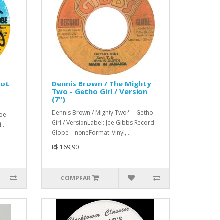
Got
Dennis Brown / The Mighty
Two - Getho Girl / Version
(7")
Dennis Brown / Mighty Two* – Getho
be –
Girl / VersionLabel: Joe Gibbs Record
..
Globe – noneFormat: Vinyl, ..
R$ 169,90
COMPRAR