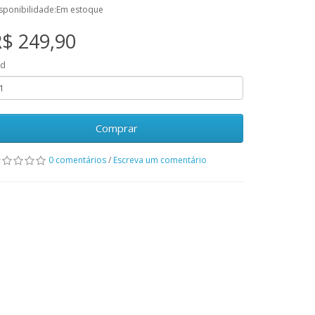
sponibilidade:Em estoque
$ 249,90
td
Comprar
0 comentários
/
Escreva um comentário