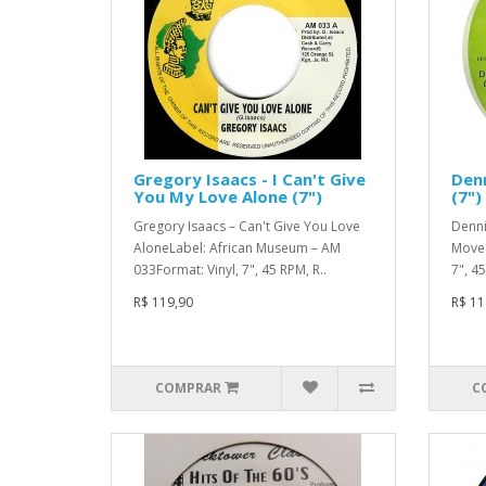
Gregory Isaacs - I Can't Give
Denn
You My Love Alone (7")
(7")
Gregory Isaacs – Can't Give You Love
Denni
AloneLabel: African Museum – AM
Move 
033Format: Vinyl, 7", 45 RPM, R..
7", 4
R$ 119,90
R$ 11
COMPRAR
C