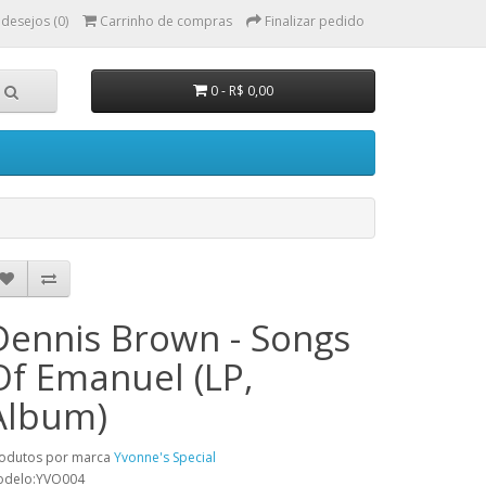
 desejos (0)
Carrinho de compras
Finalizar pedido
0 - R$ 0,00
Dennis Brown - Songs
Of Emanuel (LP,
Album)
odutos por marca
Yvonne's Special
odelo:YVO004